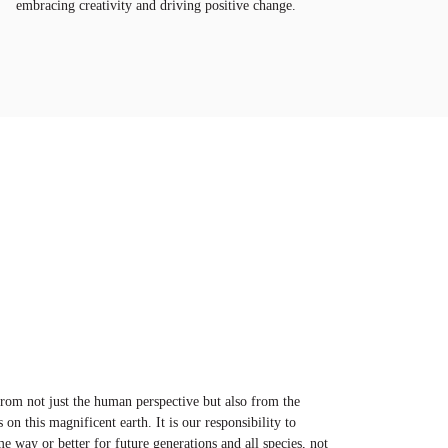
embracing creativity and driving positive change.
 from not just the human perspective but also from the
s on this magnificent earth. It is our responsibility to
me way or better for future generations and all species, not