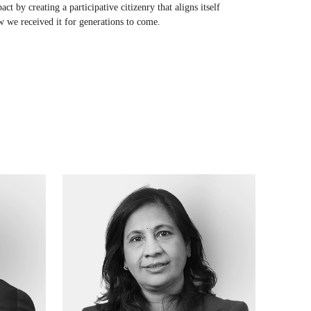
t by creating a participative citizenry that aligns itself
w we received it for generations to come.