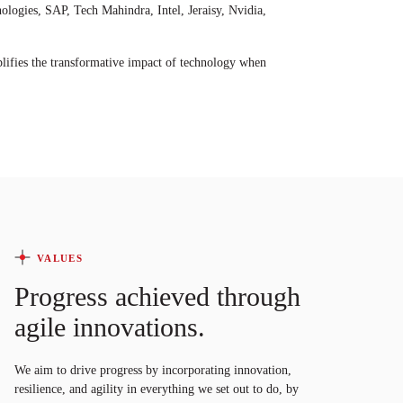
ogies, SAP, Tech Mahindra, Intel, Jeraisy, Nvidia,
ifies the transformative impact of technology when
VALUES
Progress achieved through
agile innovations.
We aim to drive progress by incorporating innovation,
resilience, and agility in everything we set out to do, by