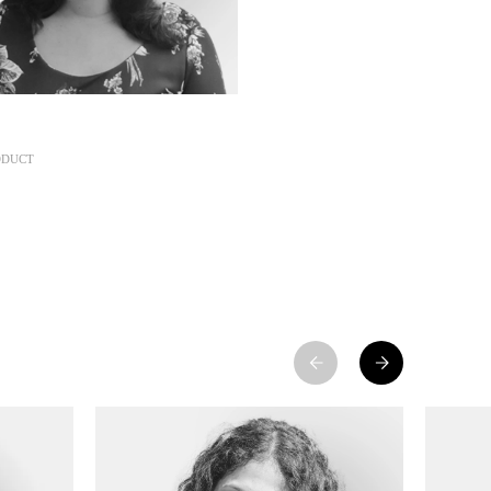
ODUCT