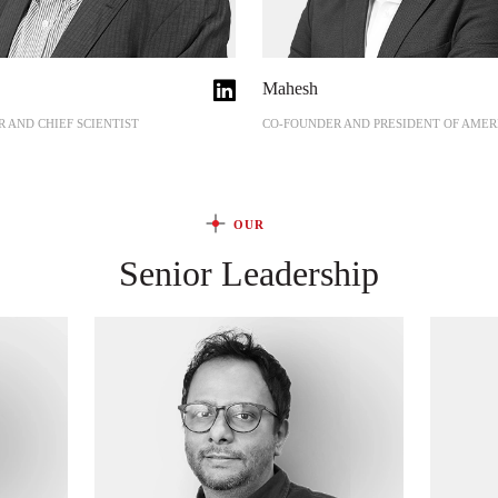
Mahesh
 AND CHIEF SCIENTIST
CO-FOUNDER AND PRESIDENT OF AMER
OUR
Senior Leadership