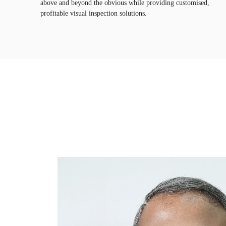
above and beyond the obvious while providing customised,
profitable visual inspection solutions.