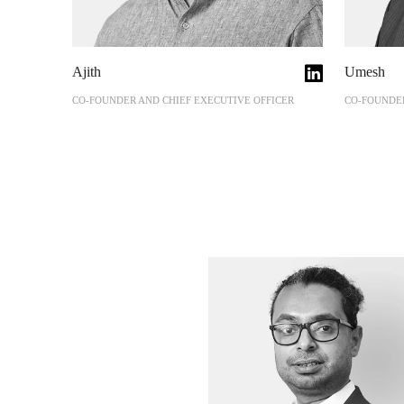
Ajith
Umesh
CO-FOUNDER AND CHIEF EXECUTIVE OFFICER
CO-FOUNDER