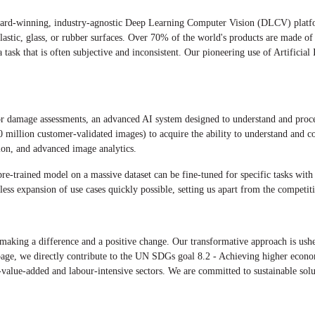
ward-winning, industry-agnostic Deep Learning Computer Vision (DLCV) platfo
lastic, glass, or rubber surfaces. Over 70% of the world's products are made of
ask that is often subjective and inconsistent. Our pioneering use of Artificial 
for damage assessments, an advanced AI system designed to understand and pr
50 million customer-validated images) to acquire the ability to understand and c
ction, and advanced image analytics.
e-trained model on a massive dataset can be fine-tuned for specific tasks with 
ess expansion of use cases quickly possible, setting us apart from the competit
king a difference and a positive change. Our transformative approach is usher
page, we directly contribute to the UN SDGs goal 8.2 - Achieving higher econom
value-added and labour-intensive sectors. We are committed to sustainable solu