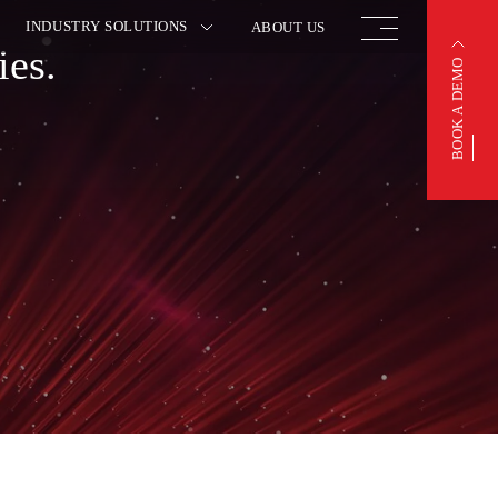
INDUSTRY SOLUTIONS
ABOUT US
ies.
BOOK A DEMO
BOOK A DEMO
OTIVE
FINISHED VEHICLE
ACTURING
LOGISTICS
 INSURANCE
WAREHOUSING