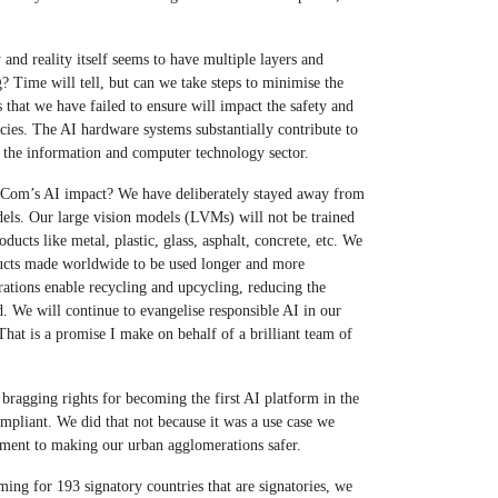
 and reality itself seems to have multiple layers and
g? Time will tell, but can we take steps to minimise the
 that we have failed to ensure will impact the safety and
cies. The AI hardware systems substantially contribute to
f the information and computer technology sector.
om’s AI impact? We have deliberately stayed away from
els. Our large vision models (LVMs) will not be trained
ucts like metal, plastic, glass, asphalt, concrete, etc. We
ucts made worldwide to be used longer and more
ations enable recycling and upcycling, reducing the
. We will continue to evangelise responsible AI in our
That is a promise I make on behalf of a brilliant team of
 bragging rights for becoming the first AI platform in the
liant. We did that not because it was a use case we
tment to making our urban agglomerations safer.
g for 193 signatory countries that are signatories, we