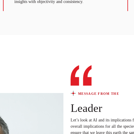
insights with objectivity and consistency.
MESSAGE FROM THE
Leader
Let’s look at AI and its implications
overall implications for all the specie
ensure that we leave this earth the sa