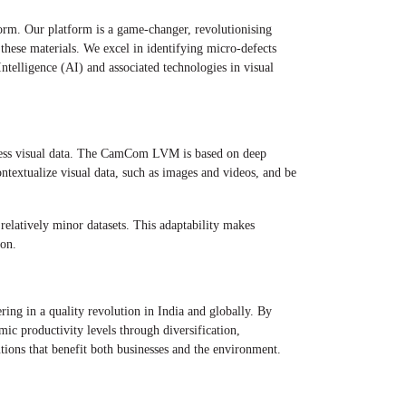
rm. Our platform is a game-changer, revolutionising
 these materials. We excel in identifying micro-defects
Intelligence (AI) and associated technologies in visual
ocess visual data. The CamCom LVM is based on deep
ontextualize visual data, such as images and videos, and be
relatively minor datasets. This adaptability makes
ion.
ing in a quality revolution in India and globally. By
ic productivity levels through diversification,
tions that benefit both businesses and the environment.