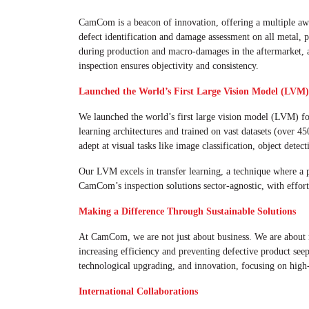
CamCom is a beacon of innovation, offering a multiple a
defect identification and damage assessment on all metal, p
during production and macro-damages in the aftermarket, a t
inspection ensures objectivity and consistency.
Launched the World’s First Large Vision Model (LVM)
We launched the world’s first large vision model (LVM) 
learning architectures and trained on vast datasets (over 4
adept at visual tasks like image classification, object dete
Our LVM excels in transfer learning, a technique where a pr
CamCom’s inspection solutions sector-agnostic, with effortl
Making a Difference Through Sustainable Solutions
At CamCom, we are not just about business. We are about ma
increasing efficiency and preventing defective product see
technological upgrading, and innovation, focusing on high-
International Collaborations