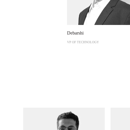
Debarshi
VP OF TECHNOLOGY