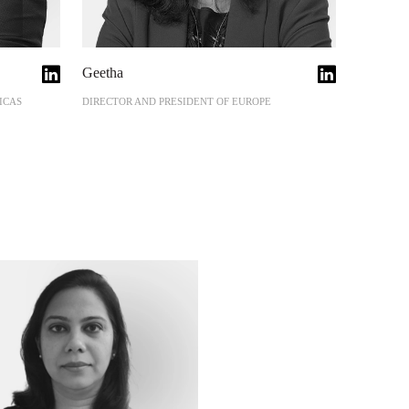
Geetha
ICAS
DIRECTOR AND PRESIDENT OF EUROPE