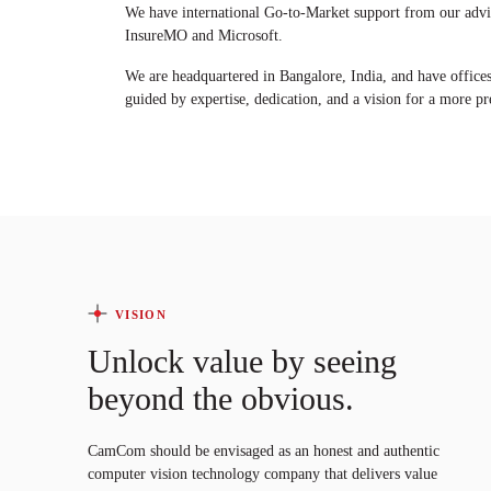
We have international Go-to-Market support from our adv
InsureMO and Microsoft.
We are headquartered in Bangalore, India, and have offi
guided by expertise, dedication, and a vision for a more pre
VISION
Unlock value by seeing
beyond the obvious.
CamCom should be envisaged as an honest and authentic
computer vision technology company that delivers value