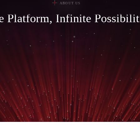
ABOUT US
 Platform, Infinite Possibilit
AUTOM
PUBLIC SAFETY
MANUF
AUTOMOTIVE
MOTOR
AFTERMARKET
PHARMA