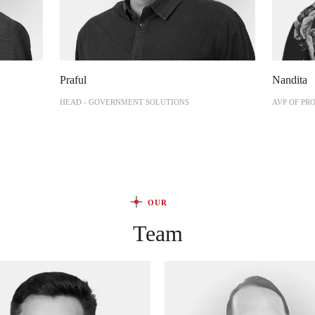
Praful
Nandita
HEAD - GOVERNMENT SOLUTIONS
AVP OF PR
OUR
Team