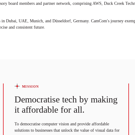
isory board members and partner network, comprising AWS, Duck Creek Technol
ces in Dubai, UAE, Munich, and Düsseldorf, Germany. CamCom's journey exempl
cise and consistent future.
MISSION
Democratise tech by making
it affordable for all.
To democratise computer vision and provide affordable
solutions to businesses that unlock the value of visual data for