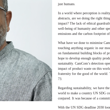
just humans.
In a world where perception is reality
abstracts, are we doing the right thin
impact? The lack of ethical guardrails
well-being of humanity and other spe
emissions and the carbon footprint o
What have we done to minimise CamC
touching anything organic in our mod
on fundamental building blocks of prod
hope to develop enough quality prod
sustainably. CamCom’s detection oper
impact of product waste on this world
fraternity for the good of the world. 
73.
Regarding sustainability, we have the
world to make a country UN SDG comp
conjured. It was because of a commi
With the UN SDG deadline 2030 loomin