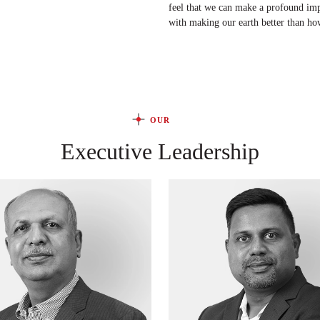
feel that we can make a profound impac
with making our earth better than ho
OUR
Executive Leadership