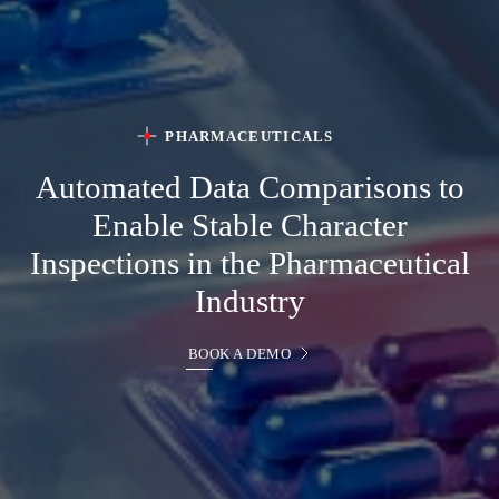
PHARMACEUTICALS
Automated Data Comparisons to
Enable Stable Character
Inspections in the Pharmaceutical
Industry
BOOK A DEMO
BOOK A DEMO